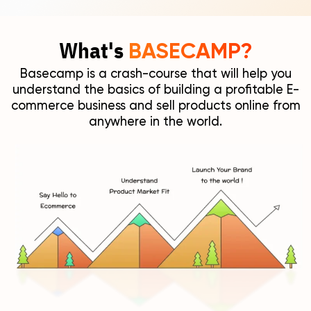
What's
BASECAMP?
Basecamp is a crash-course that will help you
understand the basics of building a profitable E-
commerce business and sell products online from
anywhere in the world.