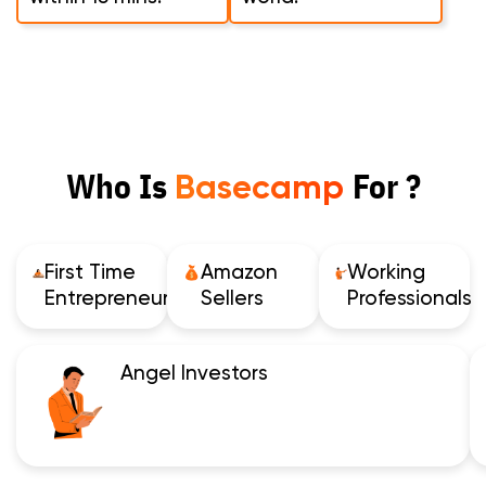
Who Is
For ?
Basecamp
First Time
Amazon
Working
Entrepreneurs
Sellers
Professionals
Angel Investors