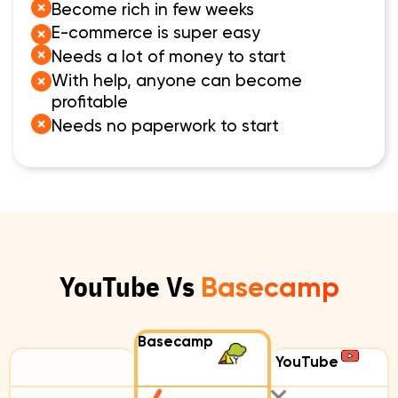
Become rich in few weeks
E-commerce is super easy
Needs a lot of money to start
With help, anyone can become
profitable
Needs no paperwork to start
YouTube Vs
Basecamp
Basecamp
YouTube
Compare