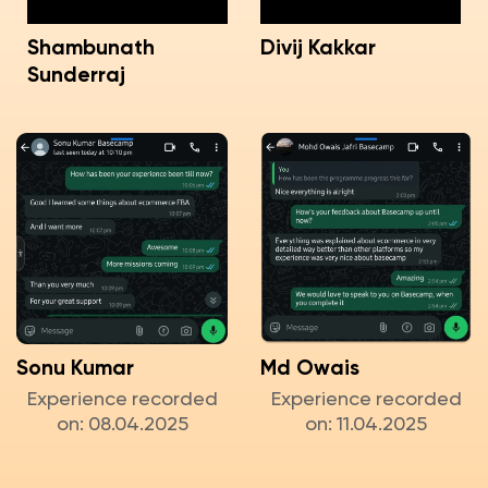
Shambunath
Divij Kakkar
Sunderraj
Sonu Kumar
Md Owais
Experience recorded
Experience recorded
on: 08.04.2025
on: 11.04.2025