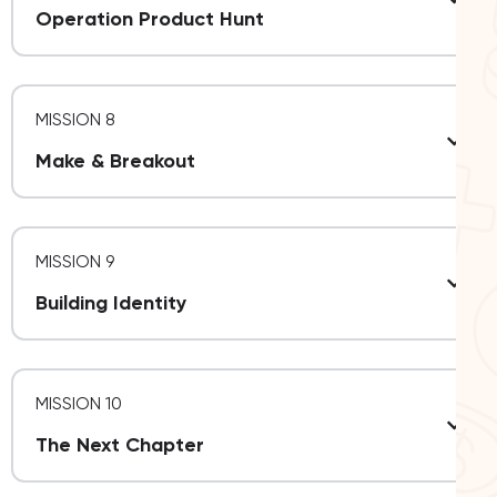
Operation Product Hunt
MISSION 8
Make & Breakout
MISSION 9
Building Identity
MISSION 10
The Next Chapter