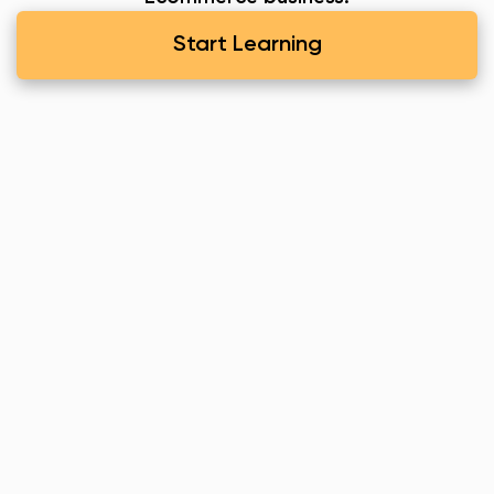
Start Learning