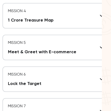
MISSION 4
1 Crore Treasure Map
MISSION 5
Meet & Greet with E-commerce
MISSION 6
Lock the Target
MISSION 7