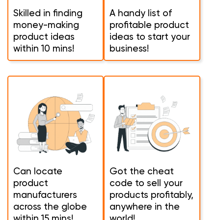
Skilled in finding
A handy list of
money-making
profitable product
product ideas
ideas to start your
within 10 mins!
business!
Can locate
Got the cheat
product
code to sell your
manufacturers
products profitably,
across the globe
anywhere in the
within 15 mins!
world!