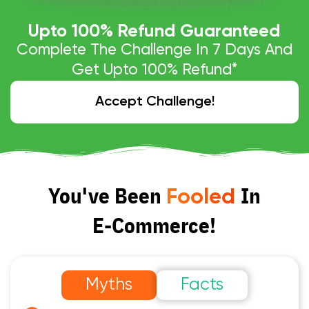
Upto 
100
% Refund Guaranteed
Complete The Challenge In 7 Days And
Get Upto 100% Refund*
Accept Challenge!
You've Been
In
Fooled
E-Commerce!
Myths
Facts