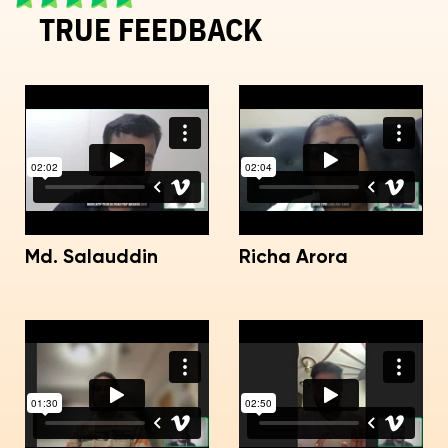
TRUE FEEDBACK
Md. Salauddin
Richa Arora