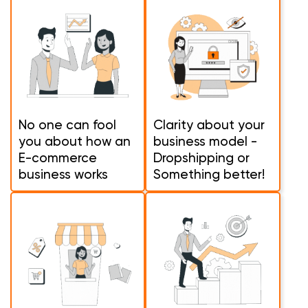
No one can fool
Clarity about your
you about how an
business model -
E-commerce
Dropshipping or
business works
Something better!