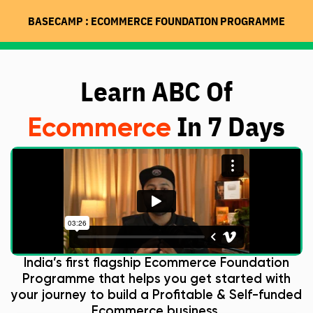
BASECAMP : ECOMMERCE FOUNDATION PROGRAMME
Learn ABC Of
In 7 Days
Ecommerce
India’s first flagship Ecommerce Foundation
Programme that helps you get started with
your journey to build a Profitable & Self-funded
Ecommerce business.