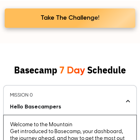
Take The Challenge!
Basecamp
Schedule
7 Day
MISSION 0
Hello Basecampers
Welcome to the Mountain
Get introduced to Basecamp, your dashboard,
the journey ahead, and how to get the most out