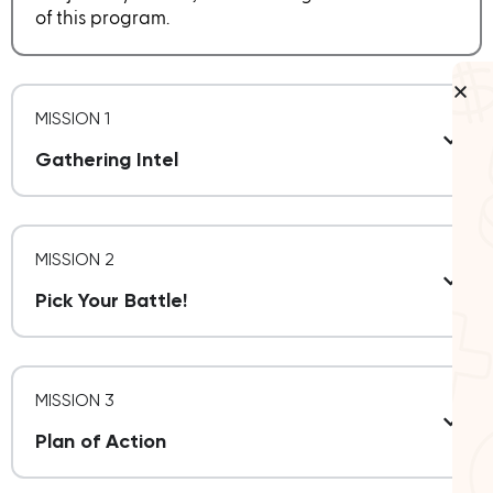
of this program.
MISSION 1
Gathering Intel
MISSION 2
Pick Your Battle!
MISSION 3
Plan of Action