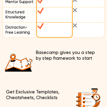
Mentor Support
Structured
Knowledge
Distraction-
Free Learning
Basecamp gives you a step
by step framework to start
Get Exclusive Templates,
Cheatsheets, Checklists