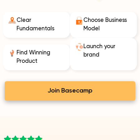
Clear
Choose Business
Fundamentals
Model
Launch your
Find Winning
brand
Product
Join Basecamp