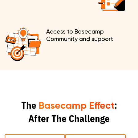
Access to Basecamp
Community and support
The
:
Basecamp Effect
After The Challenge