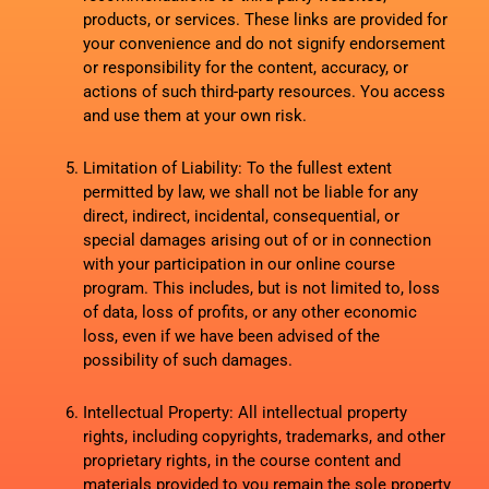
products, or services. These links are provided for
your convenience and do not signify endorsement
or responsibility for the content, accuracy, or
actions of such third-party resources. You access
and use them at your own risk.
Limitation of Liability: To the fullest extent
permitted by law, we shall not be liable for any
direct, indirect, incidental, consequential, or
special damages arising out of or in connection
with your participation in our online course
program. This includes, but is not limited to, loss
of data, loss of profits, or any other economic
loss, even if we have been advised of the
possibility of such damages.
Intellectual Property: All intellectual property
rights, including copyrights, trademarks, and other
proprietary rights, in the course content and
materials provided to you remain the sole property