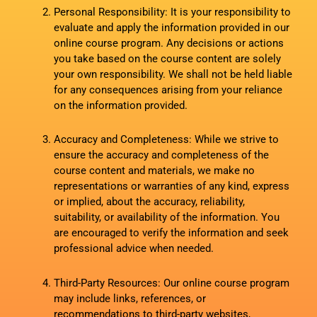
Personal Responsibility: It is your responsibility to
evaluate and apply the information provided in our
online course program. Any decisions or actions
you take based on the course content are solely
your own responsibility. We shall not be held liable
for any consequences arising from your reliance
on the information provided.
Accuracy and Completeness: While we strive to
ensure the accuracy and completeness of the
course content and materials, we make no
representations or warranties of any kind, express
or implied, about the accuracy, reliability,
suitability, or availability of the information. You
are encouraged to verify the information and seek
professional advice when needed.
Third-Party Resources: Our online course program
may include links, references, or
recommendations to third-party websites,