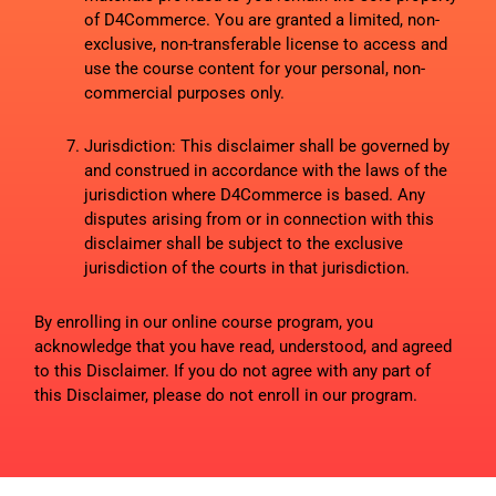
of D4Commerce. You are granted a limited, non-
exclusive, non-transferable license to access and
use the course content for your personal, non-
commercial purposes only.
Jurisdiction: This disclaimer shall be governed by
and construed in accordance with the laws of the
jurisdiction where D4Commerce is based. Any
disputes arising from or in connection with this
disclaimer shall be subject to the exclusive
jurisdiction of the courts in that jurisdiction.
By enrolling in our online course program, you
acknowledge that you have read, understood, and agreed
to this Disclaimer. If you do not agree with any part of
this Disclaimer, please do not enroll in our program.