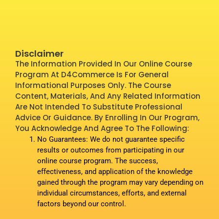
Disclaimer
The Information Provided In Our Online Course
Program At D4Commerce Is For General
Informational Purposes Only. The Course
Content, Materials, And Any Related Information
Are Not Intended To Substitute Professional
Advice Or Guidance. By Enrolling In Our Program,
You Acknowledge And Agree To The Following:
No Guarantees: We do not guarantee specific
results or outcomes from participating in our
online course program. The success,
effectiveness, and application of the knowledge
gained through the program may vary depending on
individual circumstances, efforts, and external
factors beyond our control.