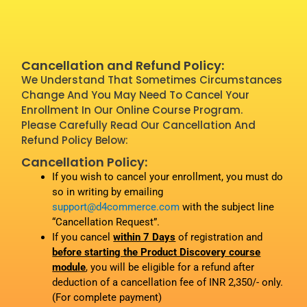
Cancellation and Refund Policy:
We Understand That Sometimes Circumstances
Change And You May Need To Cancel Your
Enrollment In Our Online Course Program.
Please Carefully Read Our Cancellation And
Refund Policy Below:
Cancellation Policy:
If you wish to cancel your enrollment, you must do
so in writing by emailing
support@d4commerce.com
with the subject line
“Cancellation Request”.
If you cancel
within 7 Days
of registration and
before starting the Product Discovery course
module
, you will be eligible for a refund after
deduction of a cancellation fee of INR 2,350/- only.
(For complete payment)