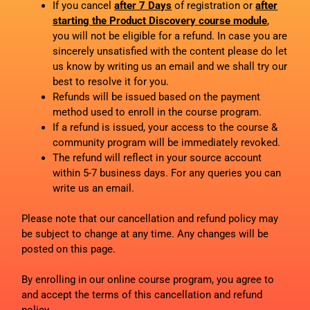
If you cancel
after 7 Days
of registration or
after
starting the Product Discovery course module
,
you will not be eligible for a refund. In case you are
sincerely unsatisfied with the content please do let
us know by writing us an email and we shall try our
best to resolve it for you.
Refunds will be issued based on the payment
method used to enroll in the course program.
If a refund is issued, your access to the course &
community program will be immediately revoked.
The refund will reflect in your source account
within 5-7 business days. For any queries you can
write us an email.
Please note that our cancellation and refund policy may
be subject to change at any time. Any changes will be
posted on this page.
By enrolling in our online course program, you agree to
and accept the terms of this cancellation and refund