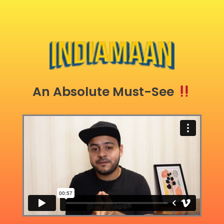
An Absolute Must-See