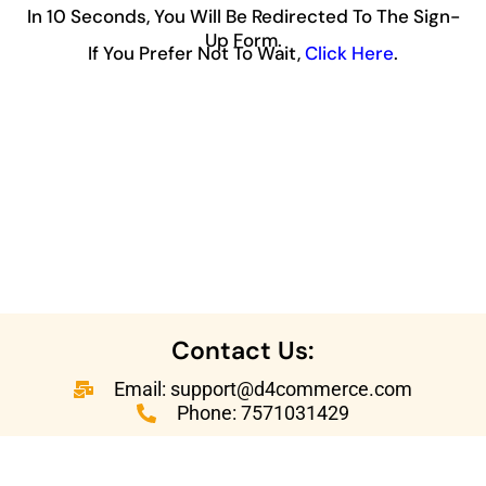
In 10 Seconds, You Will Be Redirected To The Sign-
Up Form.
If You Prefer Not To Wait,
Click Here
.
Contact Us:
Email: support@d4commerce.com
Phone: 7571031429