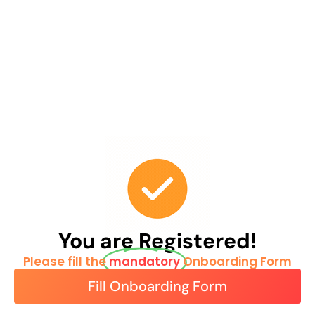
You are Registered!
Please fill the
mandatory
Onboarding Form
Fill Onboarding Form