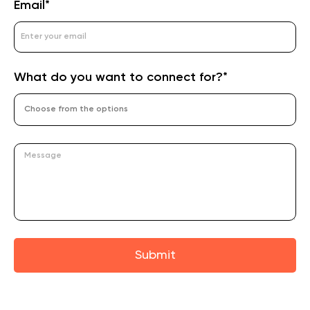
Email*
What do you want to connect for?*
Submit