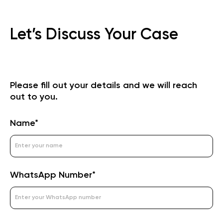
Let’s Discuss Your Case
Please fill out your details and we will reach
out to you.
Name*
WhatsApp Number*