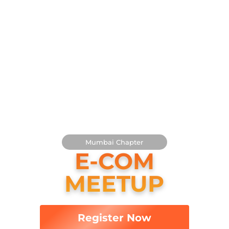
D4 Commerce × Indiamaan
PRESENTS
Mumbai
Chapter
E-COM
MEETUP
Register Now