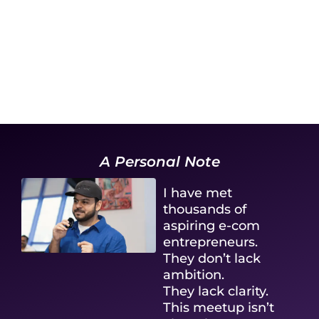
A Personal Note
I have met
thousands of
aspiring e-com
entrepreneurs.
They don’t lack
ambition.
They lack clarity.
This meetup isn’t