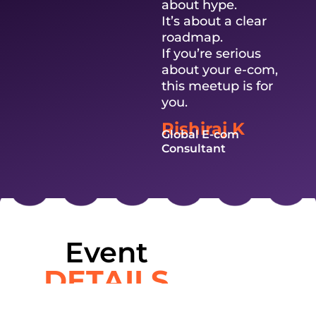
about hype.
It’s about a clear
roadmap.
If you’re serious
about your e-com,
this meetup is for
you.
Rishiraj K
Global E-com
Consultant
Event
DETAILS
Exclusive in-person meetup for aspiring